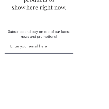
show here right now.
Subscribe and stay on top of our latest
news and promotions!
Subscribe
Shipping & Return Policy
| ©
2020 by Stella Blue. Proudly created
with
Wix.com