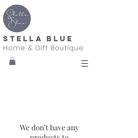
Stella Blue
Home & Gift Boutique
We don’t have any
products to