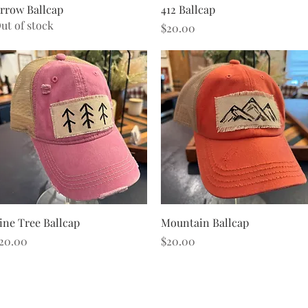
Quick View
Quick View
rrow Ballcap
412 Ballcap
ut of stock
Price
$20.00
Quick View
Quick View
ine Tree Ballcap
Mountain Ballcap
rice
Price
20.00
$20.00