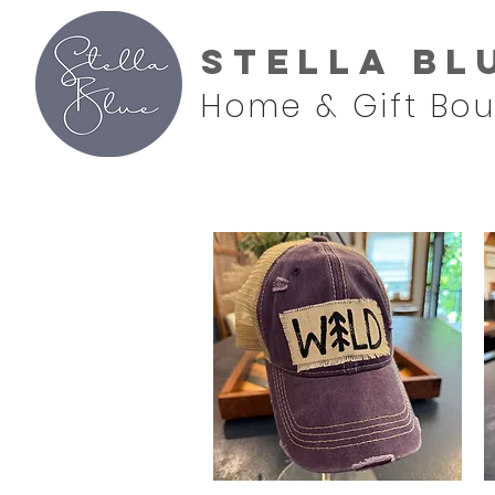
Stella Bl
Home & Gift Bou