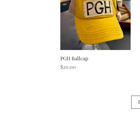
Quick View
PGH Ballcap
Price
$20.00