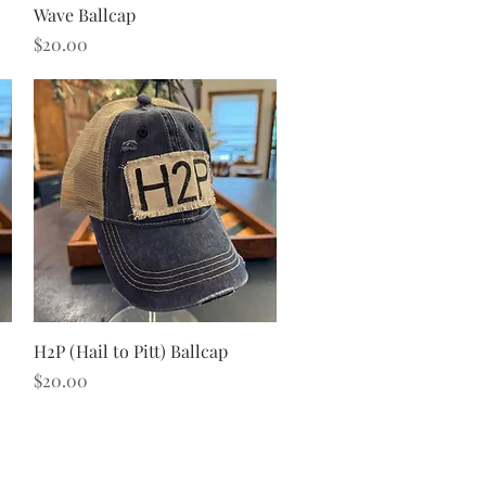
Quick View
Wave Ballcap
Price
$20.00
Quick View
H2P (Hail to Pitt) Ballcap
Price
$20.00