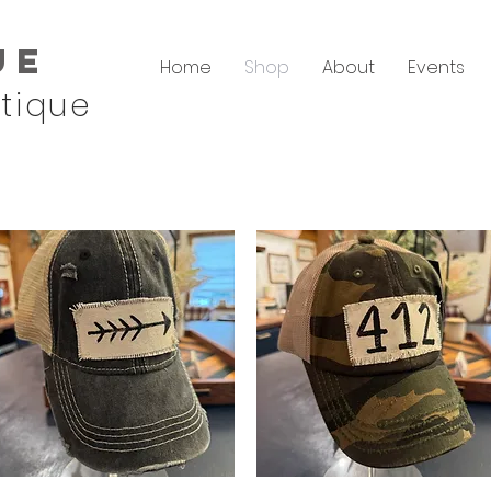
ue
Home
Shop
About
Events
tique