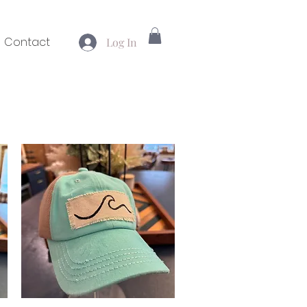
Contact
Log In