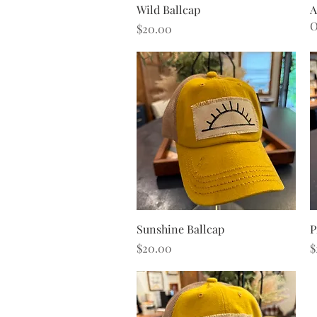
Quick View
Wild Ballcap
A
O
Price
$20.00
Quick View
Sunshine Ballcap
P
Price
P
$20.00
$