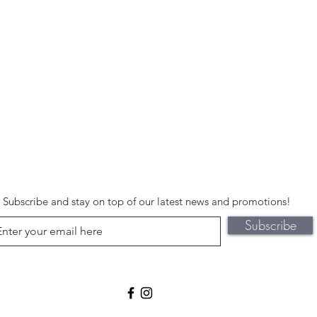
Subscribe and stay on top of our latest news and promotions!
Subscribe