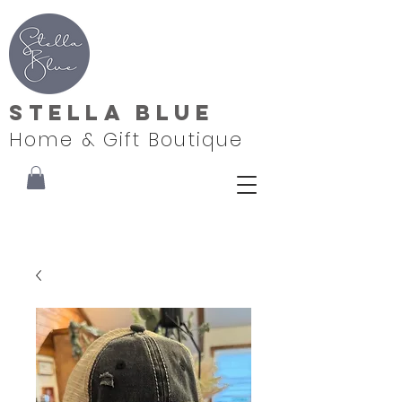
Stella Blue
Home & Gift Boutique