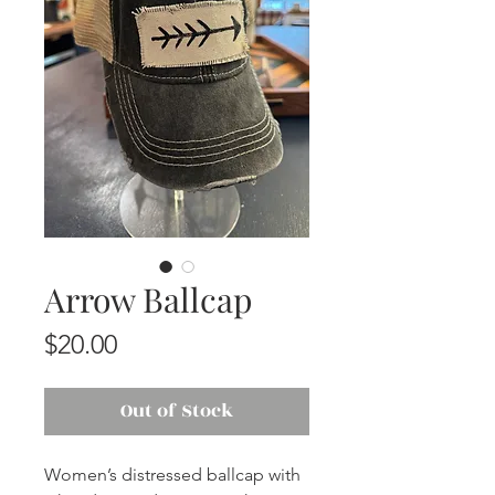
Arrow Ballcap
Price
$20.00
Out of Stock
Women’s distressed ballcap with