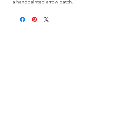
a handpainted arrow patch.
Subscribe and stay on top of our latest
news and promotions!
Subscribe
Shipping & Return Policy
| ©
2020 by Stella Blue. Proudly created
with
Wix.com