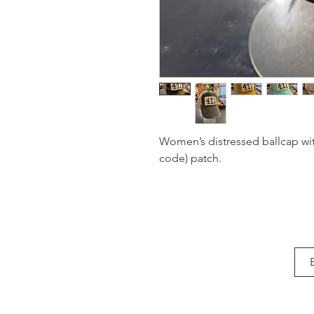
Women’s distressed ballcap wit
code) patch.