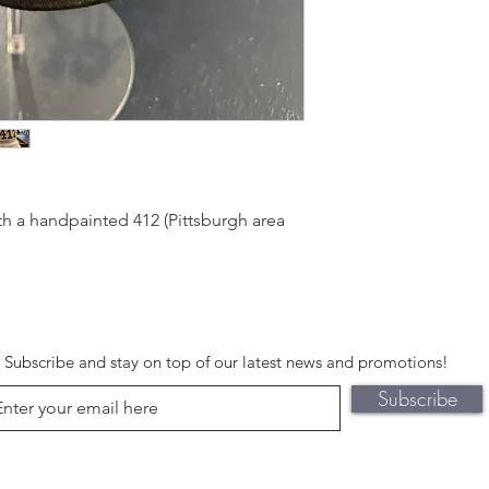
h a handpainted 412 (Pittsburgh area
Subscribe and stay on top of our latest news and promotions!
Subscribe