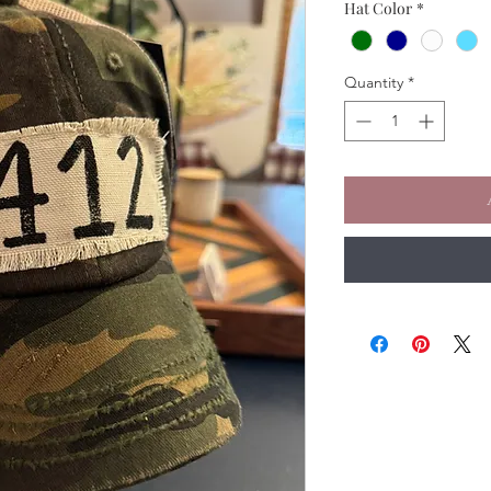
Hat Color
*
Quantity
*