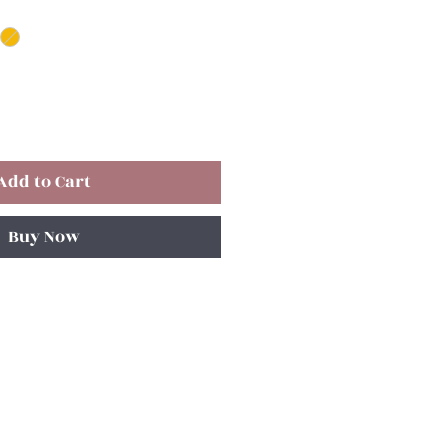
Add to Cart
Buy Now