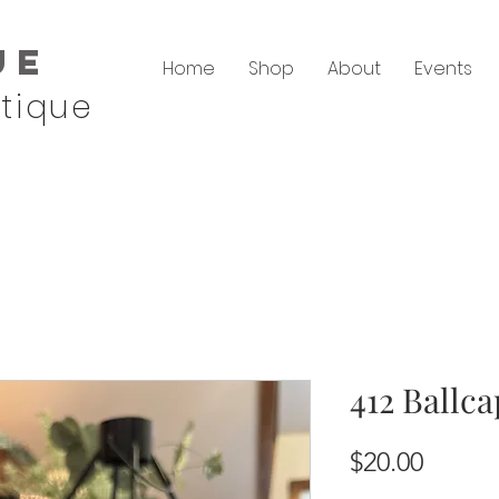
ue
Home
Shop
About
Events
tique
412 Ballca
Price
$20.00