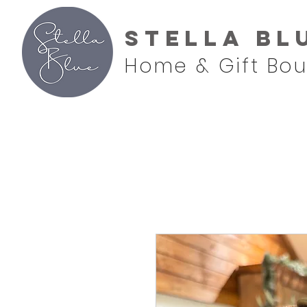
Stella Bl
Home & Gift Bou