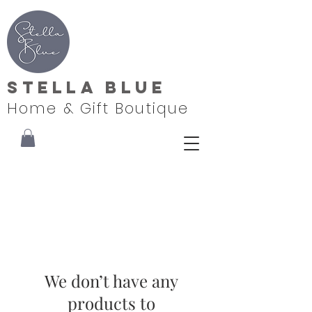
Stella Blue
Home & Gift Boutique
We don’t have any
products to