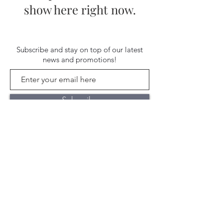
show here right now.
Subscribe and stay on top of our latest
news and promotions!
Subscribe
Shipping & Return Policy
| ©
2020 by Stella Blue. Proudly created
with
Wix.com