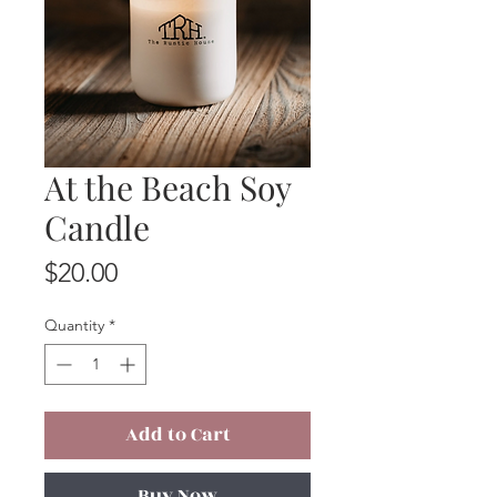
At the Beach Soy
Candle
Price
$20.00
Quantity
*
Add to Cart
Buy Now