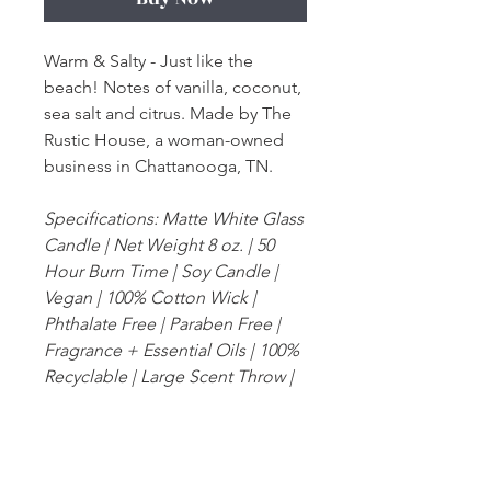
Warm & Salty - Just like the
beach! Notes of vanilla, coconut,
sea salt and citrus. Made by The
Rustic House, a woman-owned
business in Chattanooga, TN.
Specifications: Matte White Glass
Candle | Net Weight 8 oz. | 50
Hour Burn Time | Soy Candle |
Vegan | 100% Cotton Wick |
Phthalate Free | Paraben Free |
Fragrance + Essential Oils | 100%
Recyclable | Large Scent Throw |
Zero Dyes or Additives | Burns
even for the life of the candle