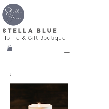
Stella Blue
Home & Gift Boutique