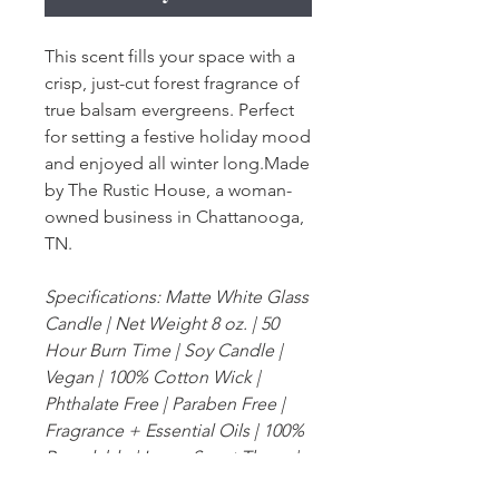
This scent fills your space with a
crisp, just-cut forest fragrance of
true balsam evergreens. Perfect
for setting a festive holiday mood
and enjoyed all winter long.Made
by The Rustic House, a woman-
owned business in Chattanooga,
TN.
Specifications: Matte White Glass
Candle | Net Weight 8 oz. | 50
Hour Burn Time | Soy Candle |
Vegan | 100% Cotton Wick |
Phthalate Free | Paraben Free |
Fragrance + Essential Oils | 100%
Recyclable | Large Scent Throw |
Zero Dyes or Additives | Burns