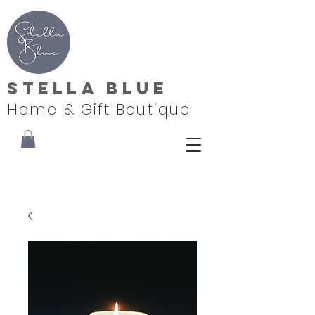
Stella Blue
Home & Gift Boutique