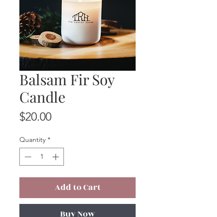
Balsam Fir Soy
Candle
Price
$20.00
Quantity
*
Add to Cart
Buy Now