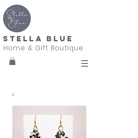
Stella Blue
Home & Gift Boutique