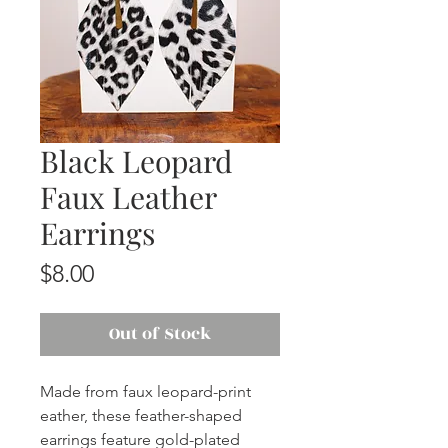
Black Leopard
Faux Leather
Earrings
Price
$8.00
Out of Stock
Made from faux leopard-print
eather, these feather-shaped
earrings feature gold-plated