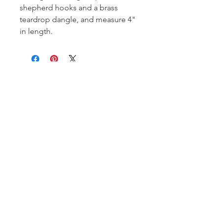
shepherd hooks and a brass
teardrop dangle, and measure 4"
in length.
Subscribe and stay on top of our latest
news and promotions!
Subscribe
Shipping & Return Policy
| ©