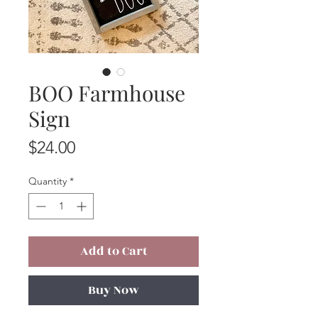
BOO Farmhouse
Sign
Price
$24.00
Quantity
*
Add to Cart
Buy Now