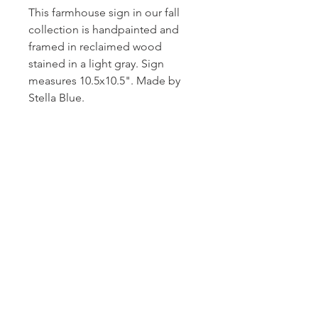
This farmhouse sign in our fall
collection is handpainted and
framed in reclaimed wood
stained in a light gray. Sign
measures 10.5x10.5". Made by
Stella Blue.
Subscribe and stay on top of our latest
news and promotions!
Subscribe