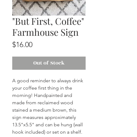
"But First, Coffee"
Farmhouse Sign
Price
$16.00
Out of Stock
A good reminder to always drink
your coffee first thing in the
morning! Handpainted and
made from reclaimed wood
stained a medium brown, this
sign measures approximately
13.5"x5.5" and can be hung (wall
hook included) or set on a shelf.