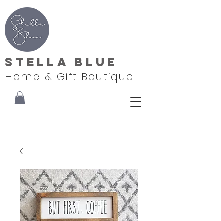
Stella Blue
Home & Gift Boutique