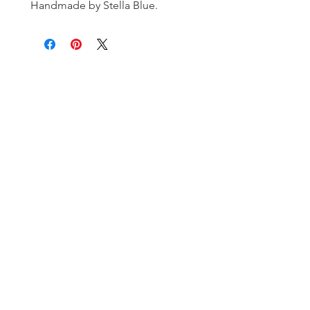
Handmade by Stella Blue.
Subscribe and stay on top of our latest
news and promotions!
Subscribe
Shipping & Return Policy
| ©
2020 by Stella Blue. Proudly created
with
Wix.com