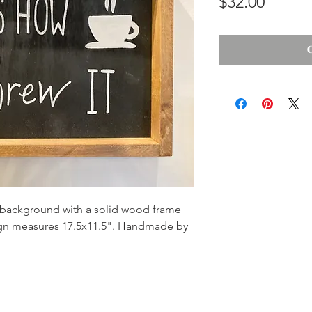
Price
$32.00
background with a solid wood frame
ign measures 17.5x11.5". Handmade by