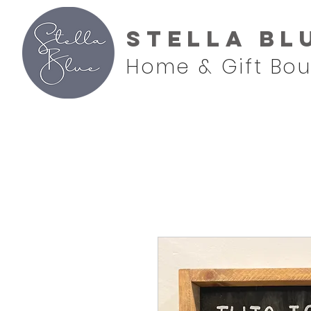
Stella Bl
Home & Gift Bou