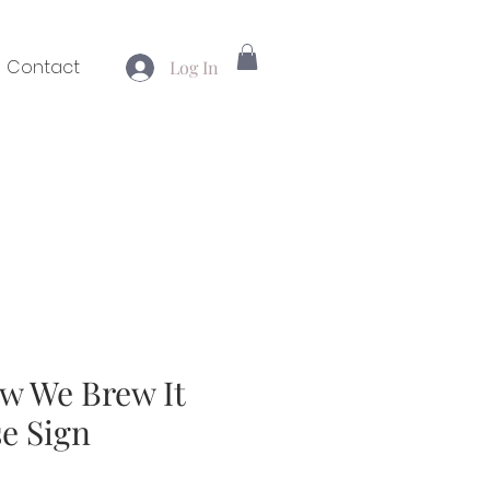
Contact
Log In
ow We Brew It
e Sign