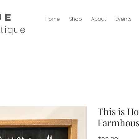
ue
Home
Shop
About
Events
tique
This is H
Farmhous