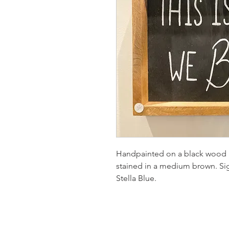
Handpainted on a black wood 
stained in a medium brown. S
Stella Blue.