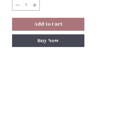
Add to Cart
Buy Now
Subscribe and stay on top of our latest
news and promotions!
Subscribe