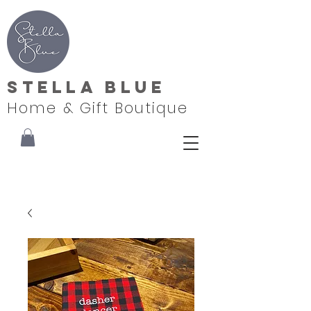
Stella Blue
Home & Gift Boutique