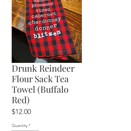
Drunk Reindeer
Flour Sack Tea
Towel (Buffalo
Red)
Price
$12.00
Quantity
*