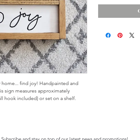
y home... find joy! Handpainted and
is sign measures approximately
l hook included) or set on a shelf.
Subscribe and stay on top of our latest news and promotions!