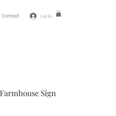
Contact
Log In
" Farmhouse Sign