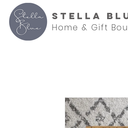
Stella Bl
Home & Gift Bou