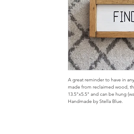
A great reminder to have in an
made from reclaimed wood, th
13.5"x5.5" and can be hung (wal
Handmade by Stella Blue.