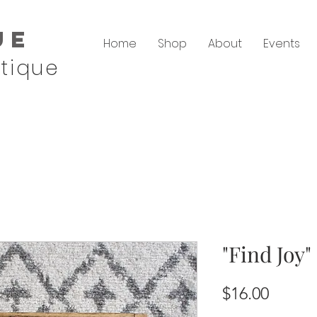
ue
Home
Shop
About
Events
tique
"Find Joy
Price
$16.00