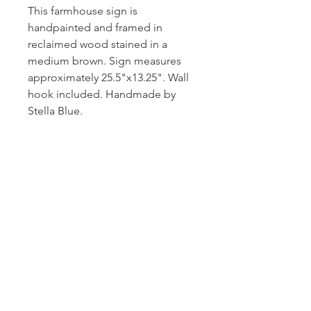
This farmhouse sign is
handpainted and framed in
reclaimed wood stained in a
medium brown. Sign measures
approximately 25.5"x13.25". Wall
hook included. Handmade by
Stella Blue.
Subscribe and stay on top of our latest
news and promotions!
Subscribe