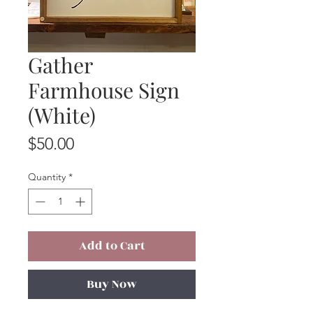
Gather
Farmhouse Sign
(White)
Price
$50.00
Quantity
*
Add to Cart
Buy Now