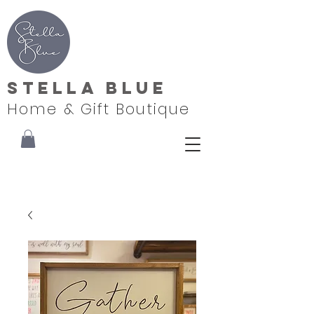
Stella Blue
Home & Gift Boutique