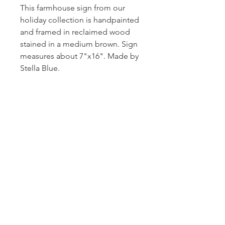
This farmhouse sign from our
holiday collection is handpainted
and framed in reclaimed wood
stained in a medium brown. Sign
measures about 7"x16". Made by
Stella Blue.
Subscribe and stay on top of our latest
news and promotions!
Subscribe