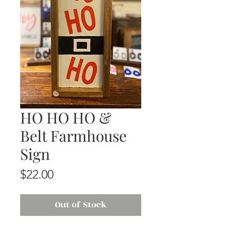
HO HO HO &
Belt Farmhouse
Sign
Price
$22.00
Out of Stock