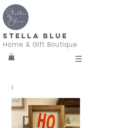
Stella Blue
Home & Gift Boutique