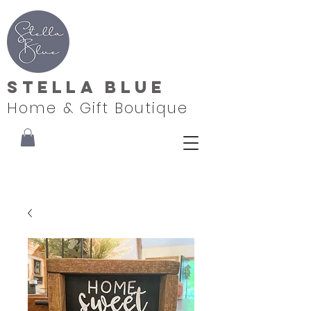
Stella Blue
Home & Gift Boutique