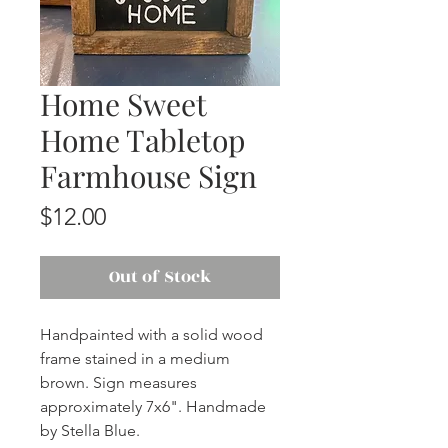
Home Sweet
Home Tabletop
Farmhouse Sign
Price
$12.00
Out of Stock
Handpainted with a solid wood
frame stained in a medium
brown. Sign measures
approximately 7x6". Handmade
by Stella Blue.