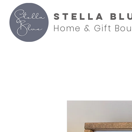
Stella Bl
Home & Gift Bou