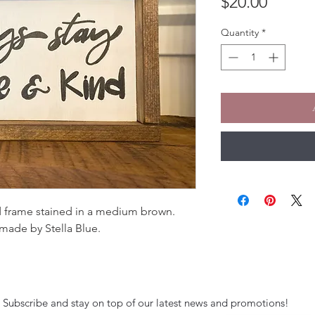
Price
$20.00
Quantity
*
 frame stained in a medium brown.
made by Stella Blue.
Subscribe and stay on top of our latest news and promotions!