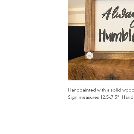
Handpainted with a solid wood
Sign measures 12.5x7.5". Hand