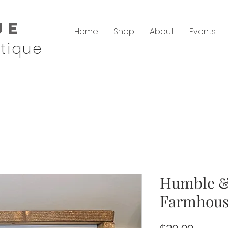
ue
Home
Shop
About
Events
tique
Humble &
Farmhous