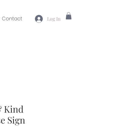
Contact
Log In
 Kind
e Sign