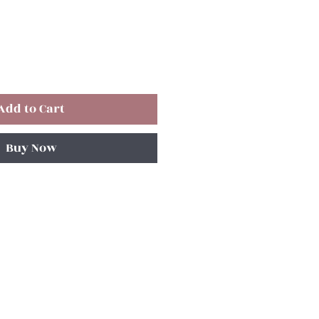
Add to Cart
Buy Now