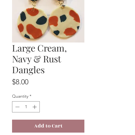
Large Cream,
Navy & Rust
Dangles
Price
$8.00
Quantity
*
Add to Cart