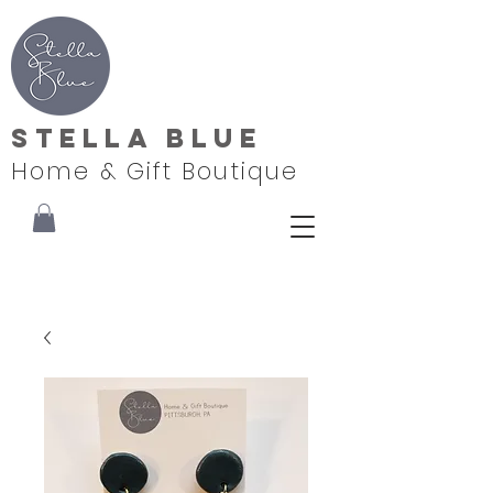
Stella Blue
Home & Gift Boutique