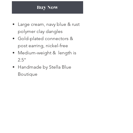
Buy Now
Large cream, navy blue & rust
polymer clay dangles
Gold-plated connectors &
post earring, nickel-free
Medium-weight & length is
2.5"
Handmade by Stella Blue
Boutique
Subscribe and stay on top of our latest
news and promotions!