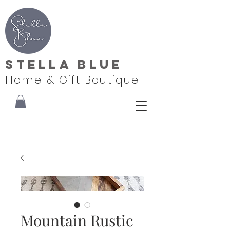
Stella Blue
Home & Gift Boutique
Mountain Rustic