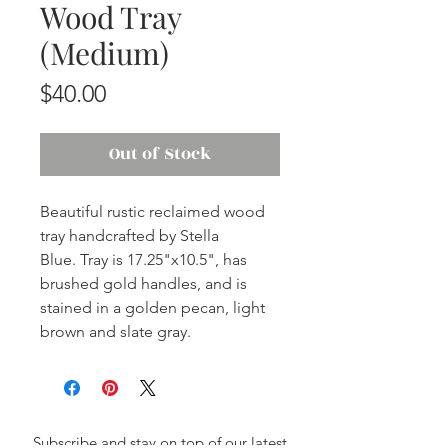
Wood Tray
(Medium)
Price
$40.00
Out of Stock
Beautiful rustic reclaimed wood
tray handcrafted by Stella
Blue. Tray is 17.25"x10.5", has
brushed gold handles, and is
stained in a golden pecan, light
brown and slate gray.
Subscribe and stay on top of our latest