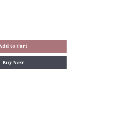
Add to Cart
Buy Now