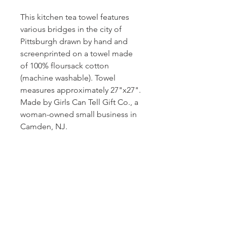
This kitchen tea towel features
various bridges in the city of
Pittsburgh drawn by hand and
screenprinted on a towel made
of 100% floursack cotton
(machine washable). Towel
measures approximately 27"x27".
Made by Girls Can Tell Gift Co., a
woman-owned small business in
Camden, NJ.
Subscribe and stay on top of our latest
news and promotions!