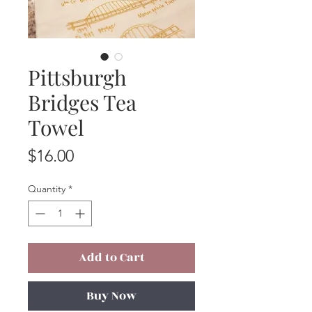
Pittsburgh
Bridges Tea
Towel
Price
$16.00
Quantity
*
Add to Cart
Buy Now