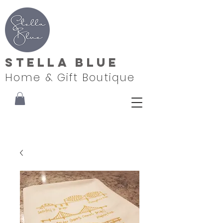
Stella Blue
Home & Gift Boutique