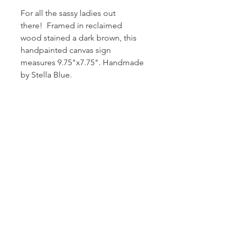
For all the sassy ladies out
there! Framed in reclaimed
wood stained a dark brown, this
handpainted canvas sign
measures 9.75"x7.75". Handmade
by Stella Blue.
Subscribe and stay on top of our latest
news and promotions!
Subscribe