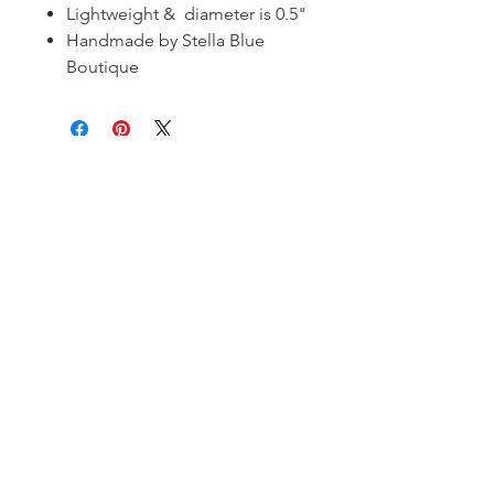
Lightweight & diameter is 0.5"
Handmade by Stella Blue
Boutique
Subscribe and stay on top of our latest
news and promotions!
Subscribe
Shipping & Return Policy
| ©