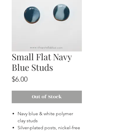
Small Flat Navy
Blue Studs
Price
$6.00
Out of Stock
Navy blue & white polymer
clay studs
Silver-plated posts, nickel-free