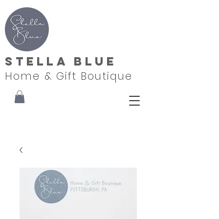
Stella Blue
Home & Gift Boutique