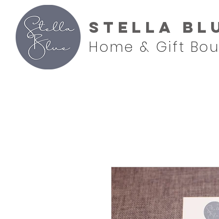
Stella Bl
Home & Gift Bou