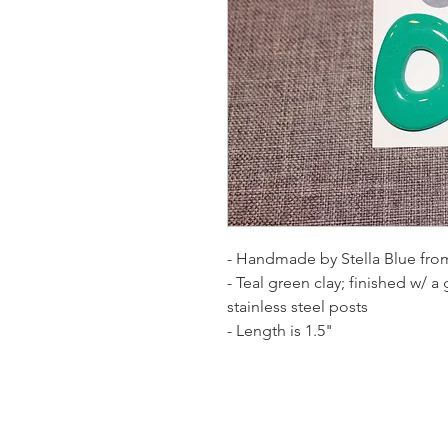
- Handmade by Stella Blue from
- Teal green clay; finished w/ a
stainless steel posts
- Length is 1.5"