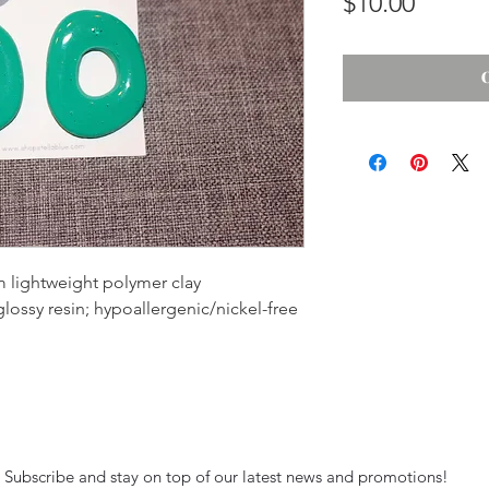
Price
$10.00
 lightweight polymer clay
 glossy resin; hypoallergenic/nickel-free
Subscribe and stay on top of our latest news and promotions!