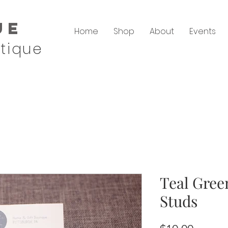
ue
Home
Shop
About
Events
tique
Teal Gree
Studs