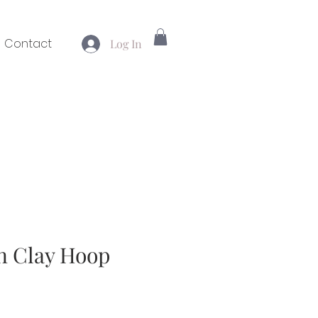
Contact
Log In
n Clay Hoop