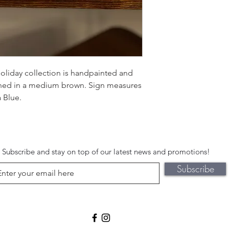
oliday collection is handpainted and
ined in a medium brown. Sign measures
 Blue.
Subscribe and stay on top of our latest news and promotions!
Subscribe