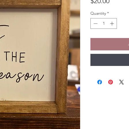
Price
$20.00
Quantity
*