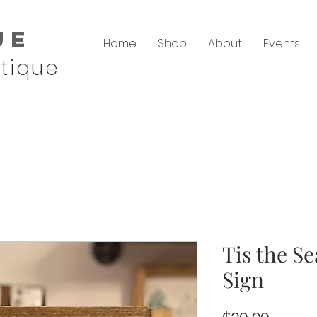
ue
Home
Shop
About
Events
tique
Tis the S
Sign