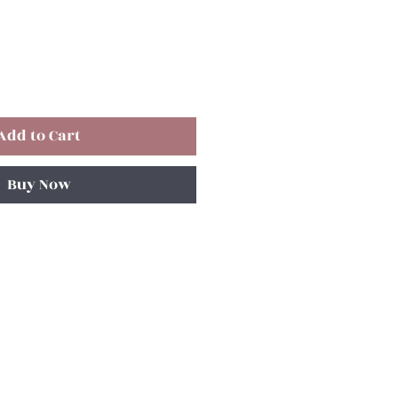
Add to Cart
Buy Now