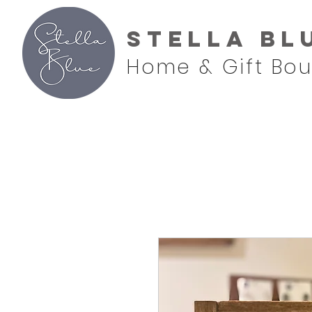
Stella Bl
Home & Gift Bou