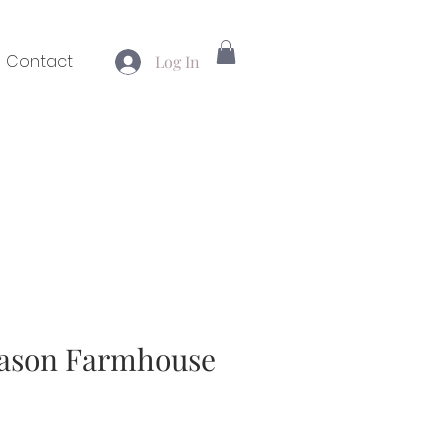
Contact
Log In
eason Farmhouse