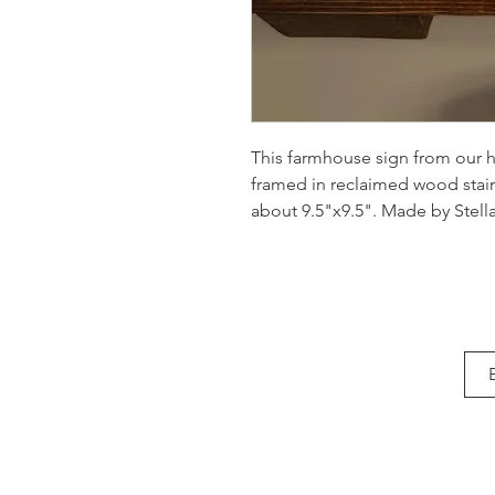
This farmhouse sign from our h
framed in reclaimed wood sta
about 9.5"x9.5". Made by Stella