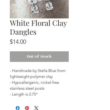
White Floral Clay
Dangles
Price
$14.00
Out of Stock
- Handmade by Stella Blue from
lightweight polymer clay
- Hypoallergenic, nickel-free
stainless steel posts
- Length is 2.75”