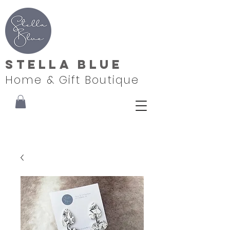
Stella Blue
Home & Gift Boutique