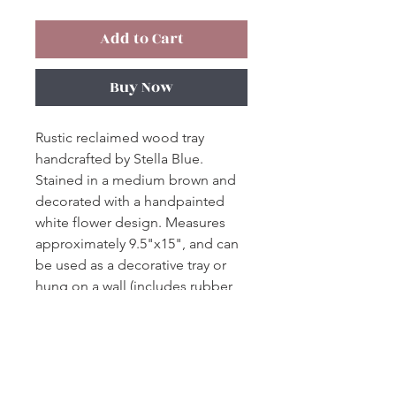
Add to Cart
Buy Now
Rustic reclaimed wood tray
handcrafted by Stella Blue.
Stained in a medium brown and
decorated with a handpainted
white flower design. Measures
approximately 9.5"x15", and can
be used as a decorative tray or
hung on a wall (includes rubber
feet and wall hook).