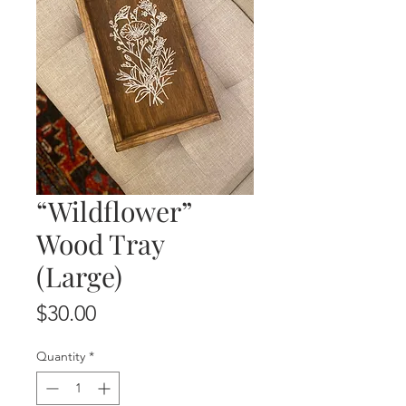
“Wildflower”
Wood Tray
(Large)
Price
$30.00
Quantity
*