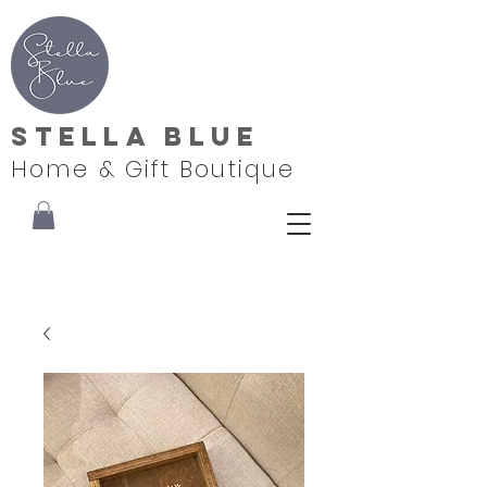
Stella Blue
Home & Gift Boutique