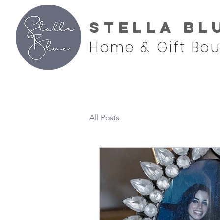
Stella Bl
Home & Gift Bou
All Posts