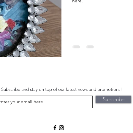
here.
Subscribe and stay on top of our latest news and promotions!
Subscribe