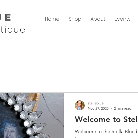
ue
Home
Shop
About
Events
tique
stellablue
Nov 27, 2020
2 min read
Welcome to Stel
Welcome to the Stella Blue 