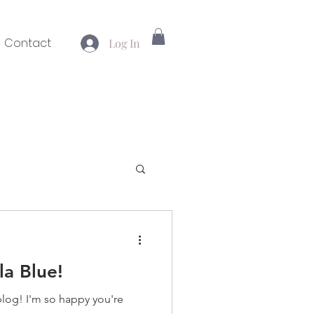
Contact
Log In
la Blue!
blog! I'm so happy you're